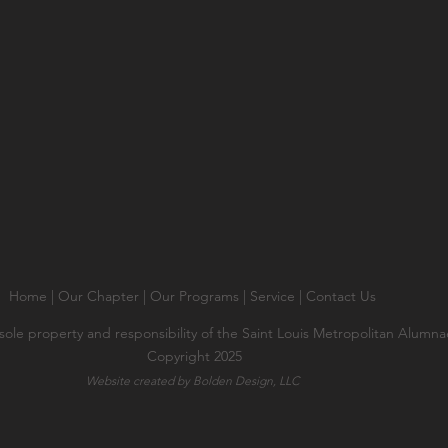
Home
|
Our Chapter
|
Our Programs
|
Service
|
Contact Us
 sole property and responsibility of the Saint Louis Metropolitan Alumn
Copyright 2025
Website created by Bolden Design, LLC