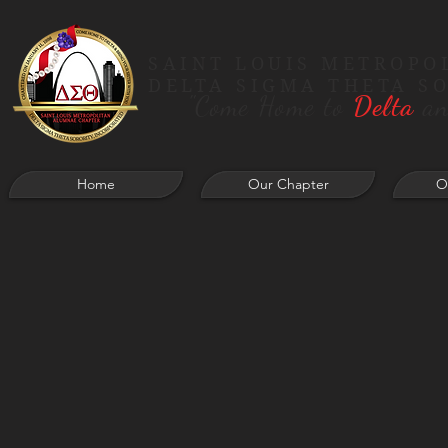
SAINT LOUIS METROPO
DELTA SIGMA THETA S
"Come Home to
Delta
an
Home
Our Chapter
O