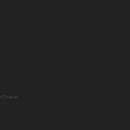
ae Chapter