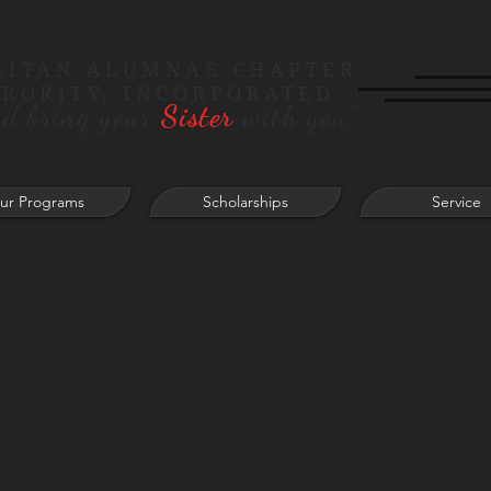
LITAN ALUMNAE CHAPTER
ORORITY, INCORPORATED
d bring your
Sister
with you."
ur Programs
Scholarships
Service