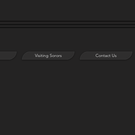
Visiting Sorors
Contact Us