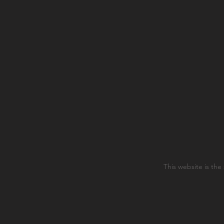
This website is the