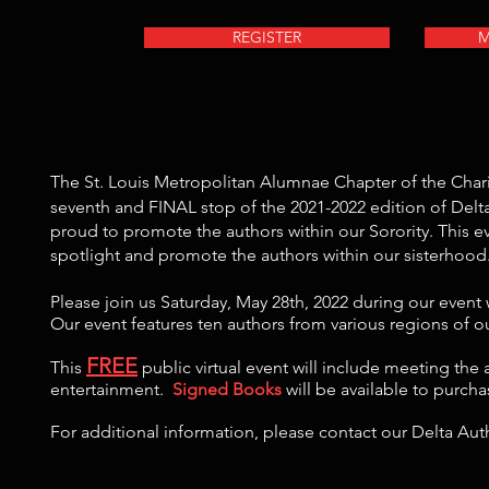
REGISTER
M
The St. Louis Metropolitan Alumnae Chapter of the Char
seventh and FINAL stop of the 2021-2022 edition of Delt
proud to promote the authors within our Sorority. This e
spotlight and promote the authors within our sisterhood
Please join us Saturday, May 28th, 2022 during our event
Our event features ten authors from various regions of o
FREE
This
public virtual event will include meeting the 
entertainment.
Signed Books
will be available to purch
For additional information, please contact our Delta Au