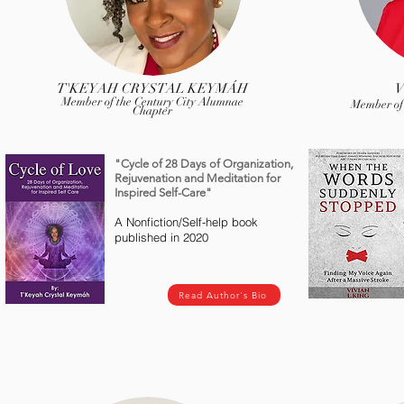
T'KEYAH CRYSTAL KEYMÁH
V
Member of the Century City Alumnae
Member of
Chapter
"Cycle of 28 Days of Organization,
Rejuvenation and Meditation for
Inspired Self-Care"
A Nonfiction/Self-help book
published in 2020
Read Author's Bio