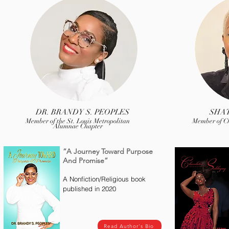
DR. BRANDY S. PEOPLES
SHA
Member of the St. Louis Metropolitan
Member of C
Alumnae Chapter
“A Journey Toward Purpose
And Promise”
A Nonfiction/Religious book
published in 2020
Read Author's Bio