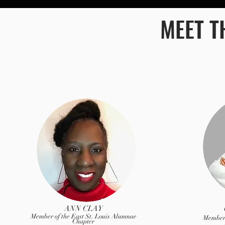
MEET T
ANN CLAY
Member of the East St. Louis Alumnae
Member 
Chapter