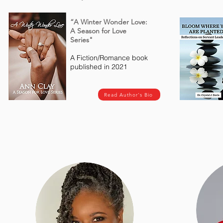
“A Winter Wonder Love:
A Season for Love
Series"
A Fiction/Romance book
published in 2021
Read Author's Bio