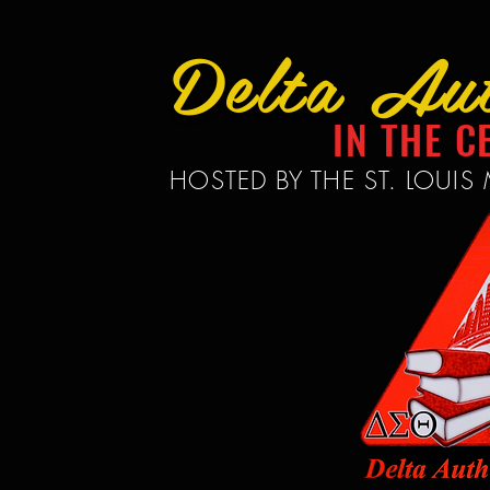
Delta Au
IN THE C
HOSTED BY THE ST. LOUI