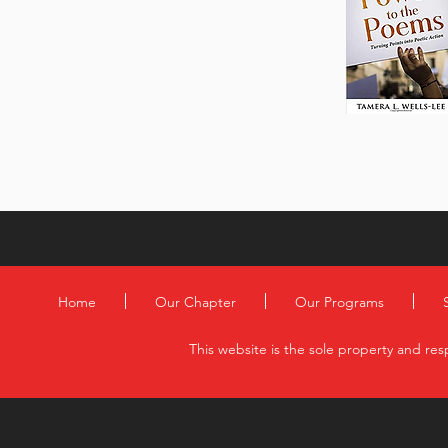
Home
Our Chapter
Our Programs
This website is the sole property and res