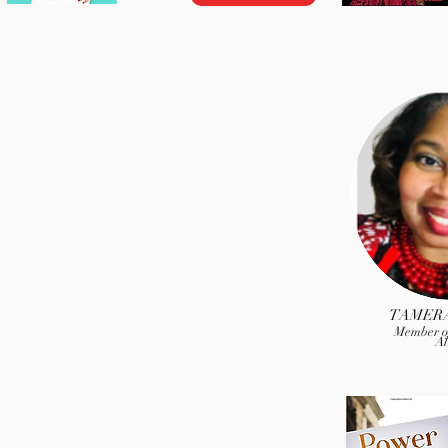
TAMERA
Member of
Al